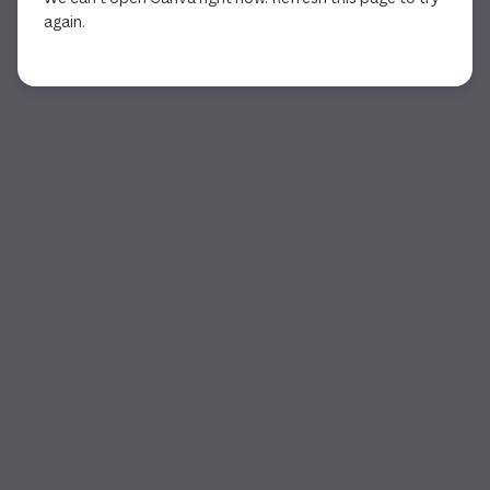
again.